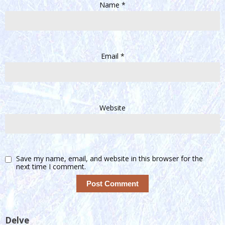
Name
*
Email
*
Website
Save my name, email, and website in this browser for the
next time I comment.
Delve