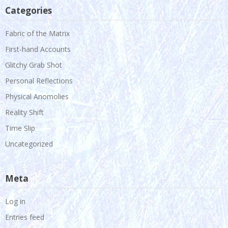
Categories
Fabric of the Matrix
First-hand Accounts
Glitchy Grab Shot
Personal Reflections
Physical Anomolies
Reality Shift
Time Slip
Uncategorized
Meta
Log in
Entries feed