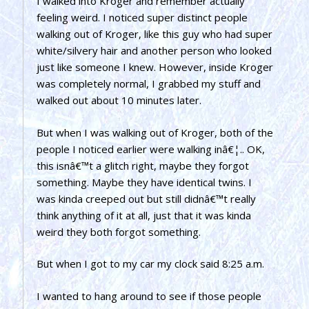
I walked into Kroger and remember actually
feeling weird. I noticed super distinct people
walking out of Kroger, like this guy who had super
white/silvery hair and another person who looked
just like someone I knew. However, inside Kroger
was completely normal, I grabbed my stuff and
walked out about 10 minutes later.
But when I was walking out of Kroger, both of the
people I noticed earlier were walking inâ€¦.. OK,
this isnâ€™t a glitch right, maybe they forgot
something. Maybe they have identical twins. I
was kinda creeped out but still didnâ€™t really
think anything of it at all, just that it was kinda
weird they both forgot something.
But when I got to my car my clock said 8:25 a.m.
I wanted to hang around to see if those people