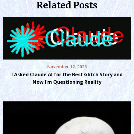
Related Posts
November 12, 2025
I Asked Claude AI for the Best Glitch Story and
Now I’m Questioning Reality