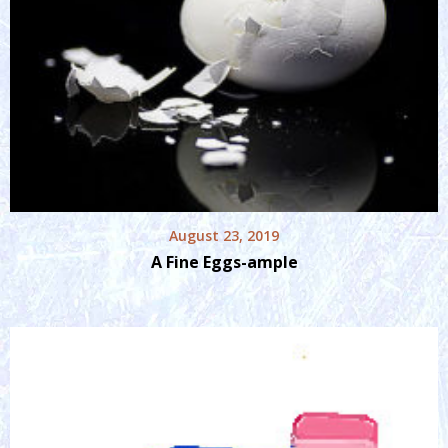
August 23, 2019
A Fine Eggs-ample