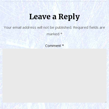
Leave a Reply
Your email address will not be published.
Required fields are
marked
*
Comment
*