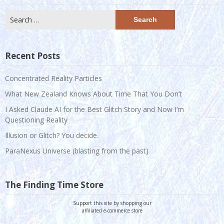
Search
for:
Recent Posts
Concentrated Reality Particles
What New Zealand Knows About Time That You Don’t
I Asked Claude AI for the Best Glitch Story and Now I’m
Questioning Reality
Illusion or Glitch? You decide.
ParaNexus Universe (blasting from the past)
The Finding Time Store
Support this site by shopping our
affiliated e-commerce store