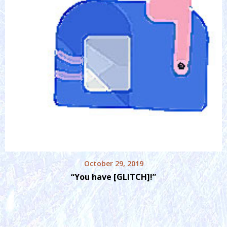
October 29, 2019
“You have [GLITCH]!”