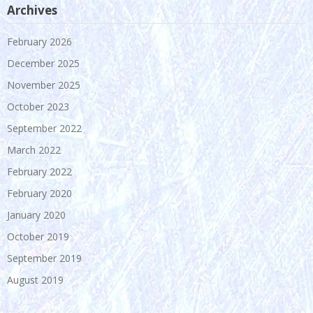
Archives
February 2026
December 2025
November 2025
October 2023
September 2022
March 2022
February 2022
February 2020
January 2020
October 2019
September 2019
August 2019