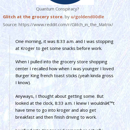
Quantum Conspiracy?
Glitch at the grocery store.
by
u/goldend00dle
Source: https://www.reddit.com/r/Glitch_in_the_Matrix/
One morning, it was 8:33 a.m. and I was stopping
at Kroger to get some snacks before work.
When I pulled into the grocery store shopping
center I recalled how when I was younger I loved
Burger King french toast sticks (yeah kinda gross
I know).
Anyways, I thought about getting some. But
looked at the clock, 8:33 a.m. I knew I wouldnâ€™t
have time to go into kroger and also get
breakfast and then finish driving to work.