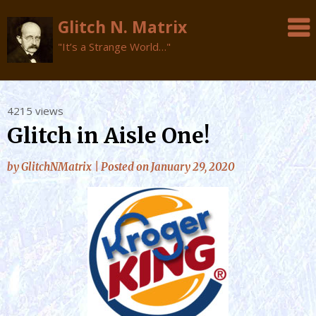
Glitch N. Matrix
"It’s a Strange World…"
Skip
4215 views
to
Glitch in Aisle One!
content
by
GlitchNMatrix
|
Posted on
January 29, 2020