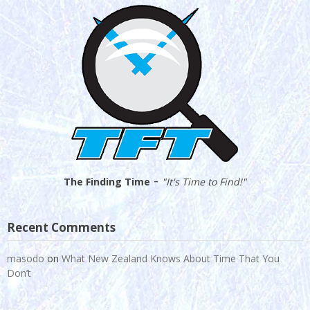
-
The Finding Time
"It's Time to Find!"
Recent Comments
masodo
on
What New Zealand Knows About Time That You
Don’t