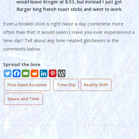
would leave Kroger at 8:33, but instead I just got
Burger King french toast sticks and went to work.
Even a broken clock is right twice a day (sometime more
often than that, it would seem.) Have you ever experienced a
time slip? Tell about any time related glitchiness in the
comments below.
Spread the love
First-hand Accounts
Time Slip
Reality Shift
Space and Time