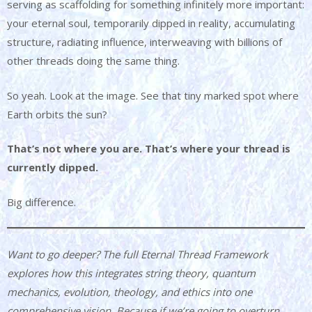
serving as scaffolding for something infinitely more important:
your eternal soul, temporarily dipped in reality, accumulating
structure, radiating influence, interweaving with billions of
other threads doing the same thing.
So yeah. Look at the image. See that tiny marked spot where
Earth orbits the sun?
That’s not where you are. That’s where your thread is
currently dipped.
Big difference.
Want to go deeper? The full Eternal Thread Framework
explores how this integrates string theory, quantum
mechanics, evolution, theology, and ethics into one
comprehensive vision. Because if we’re going to overturn