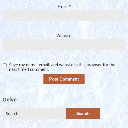
Email
*
Website
Save my name, email, and website in this browser for the
next time I comment.
Delve
Search
for: