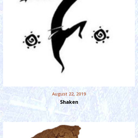
August 22, 2019
Shaken