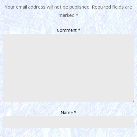
Your email address will not be published.
Required fields are
marked
*
Comment
*
Name
*