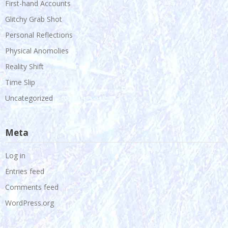
First-hand Accounts
Glitchy Grab Shot
Personal Reflections
Physical Anomolies
Reality Shift
Time Slip
Uncategorized
Meta
Log in
Entries feed
Comments feed
WordPress.org