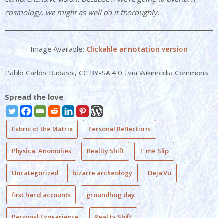
cosmology, we might as well do it thoroughly.
Image Available:
Clickable annotation version
Pablo Carlos Budassi, CC BY-SA 4.0
, via Wikimedia Commons
Spread the love
Fabric of the Matrix
Personal Reflections
Physical Anomolies
Reality Shift
Time Slip
Uncategorized
bizarre archeology
Deja Vu
first hand accounts
groundhog day
Personal Expearience
Reality Shift