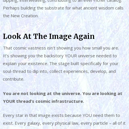
Perhaps building the substrate for what ancient wisdom calls
the New Creation.
Look At The Image Again
That cosmic vastness isn’t showing you how small you are.
It’s showing you the backstory YOUR universe needed to
explain your existence. The stage built specifically for your
soul-thread to dip into, collect experiences, develop, and
contribute.
You are not looking at the universe. You are looking at
YOUR thread’s cosmic infrastructure.
Every star in that image exists because YOU need them to
exist. Every galaxy, every physical law, every particle – all of it