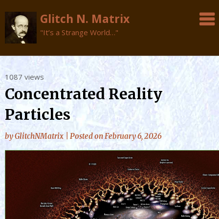
Glitch N. Matrix
"It’s a Strange World…"
Skip
1087 views
to
Concentrated Reality
content
Particles
by
GlitchNMatrix
|
Posted on
February 6, 2026