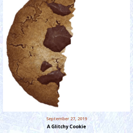
September 27, 2019
A Glitchy Cookie