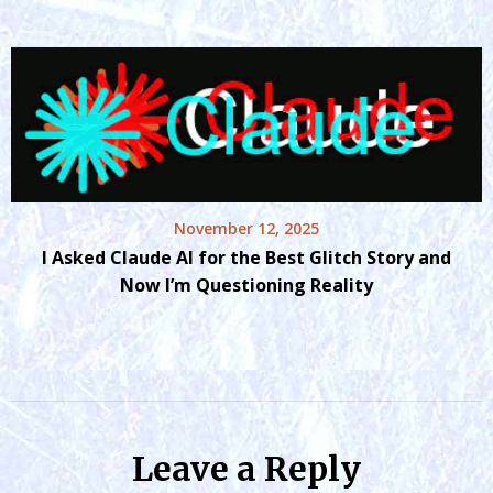
November 12, 2025
I Asked Claude AI for the Best Glitch Story and
Now I’m Questioning Reality
Leave a Reply