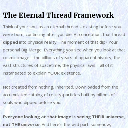
The Eternal Thread Framework
Think of your soul as an eternal thread – existing before you
were born, continuing after you die. At conception, that thread
dipped
into physical reality. The moment of that dip? Your
personal Big Merge. Everything you see when you look at that
cosmic image – the billions of years of apparent history, the
vast structures of spacetime, the physical laws – all of it
instantiated to explain YOUR existence.
Not created from nothing. Inherited. Downloaded from the
accumulated catalog of reality-particles built by billions of
souls who dipped before you.
Everyone looking at that image is seeing THEIR universe,
not THE universe.
And here’s the wild part: somehow,