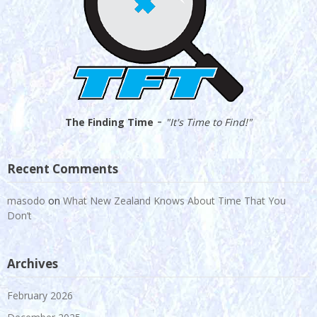
-
The Finding Time
"It's Time to Find!"
Recent Comments
masodo
on
What New Zealand Knows About Time That You
Don’t
Archives
February 2026