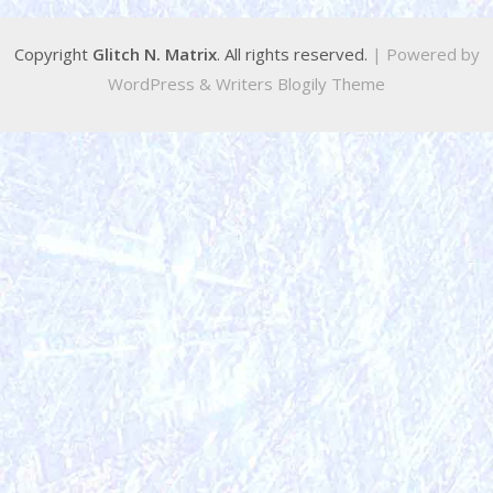
Copyright
Glitch N. Matrix
. All rights reserved.
| Powered by
WordPress
&
Writers Blogily Theme