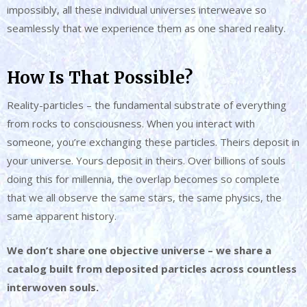
impossibly, all these individual universes interweave so
seamlessly that we experience them as one shared reality.
How Is That Possible?
Reality-particles – the fundamental substrate of everything
from rocks to consciousness. When you interact with
someone, you’re exchanging these particles. Theirs deposit in
your universe. Yours deposit in theirs. Over billions of souls
doing this for millennia, the overlap becomes so complete
that we all observe the same stars, the same physics, the
same apparent history.
We don’t share one objective universe – we share a
catalog built from deposited particles across countless
interwoven souls.