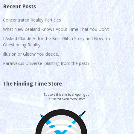
Recent Posts
Concentrated Reality Particles
What New Zealand Knows About Time That You Don’t
I Asked Claude AI for the Best Glitch Story and Now I’m
Questioning Reality
Illusion or Glitch? You decide.
ParaNexus Universe (blasting from the past)
The Finding Time Store
Support this site by shopping our
affiliated e-commerce store