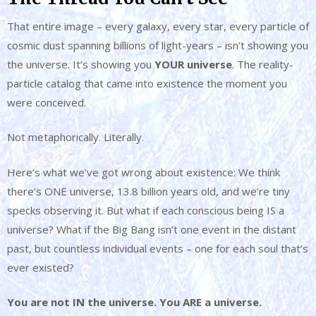
That entire image – every galaxy, every star, every particle of
cosmic dust spanning billions of light-years – isn’t showing you
the universe. It’s showing you
YOUR universe
. The reality-
particle catalog that came into existence the moment you
were conceived.
Not metaphorically. Literally.
Here’s what we’ve got wrong about existence: We think
there’s ONE universe, 13.8 billion years old, and we’re tiny
specks observing it. But what if each conscious being IS a
universe? What if the Big Bang isn’t one event in the distant
past, but countless individual events – one for each soul that’s
ever existed?
You are not IN the universe. You ARE a universe.