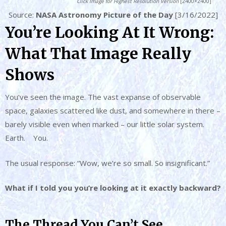
Click Image for Highest Resolution Version
[2400×2400]
Source:
NASA Astronomy Picture of the Day
[3/16/2022]
You’re Looking At It Wrong:
What That Image Really
Shows
You’ve seen the image. The vast expanse of observable
space, galaxies scattered like dust, and somewhere in there –
barely visible even when marked – our little solar system.
Earth. You.
The usual response: “Wow, we’re so small. So insignificant.”
What if I told you you’re looking at it exactly backward?
The Thread You Can’t See