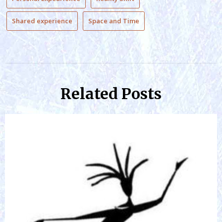
Shared experience
Space and Time
Related Posts