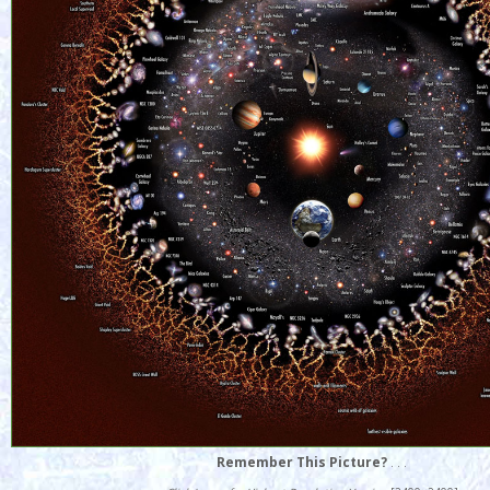
Remember This Picture?
. . .