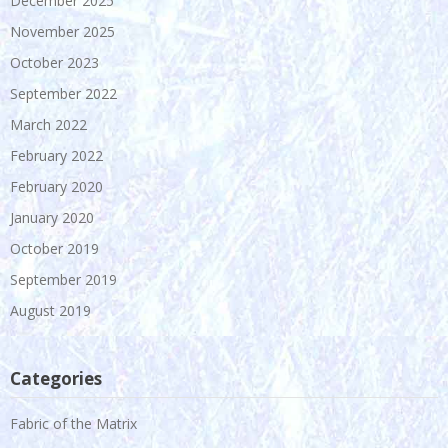
December 2025
November 2025
October 2023
September 2022
March 2022
February 2022
February 2020
January 2020
October 2019
September 2019
August 2019
Categories
Fabric of the Matrix