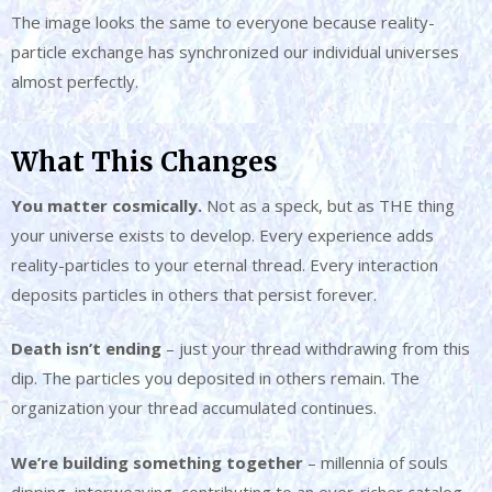
The image looks the same to everyone because reality-
particle exchange has synchronized our individual universes
almost perfectly.
What This Changes
You matter cosmically.
Not as a speck, but as THE thing
your universe exists to develop. Every experience adds
reality-particles to your eternal thread. Every interaction
deposits particles in others that persist forever.
Death isn’t ending
– just your thread withdrawing from this
dip. The particles you deposited in others remain. The
organization your thread accumulated continues.
We’re building something together
– millennia of souls
dipping, interweaving, contributing to an ever-richer catalog.