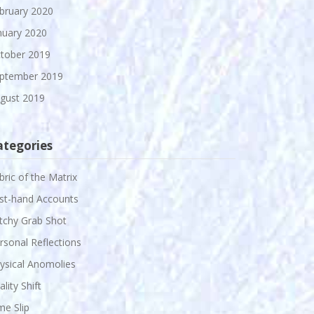
bruary 2020
nuary 2020
tober 2019
ptember 2019
gust 2019
ategories
bric of the Matrix
rst-hand Accounts
itchy Grab Shot
rsonal Reflections
ysical Anomolies
ality Shift
me Slip