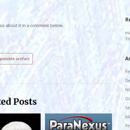
R
 us about it in a comment below.
m
Th
A
possible artifact
Fe
De
No
Oc
ted Posts
Se
Ma
Fe