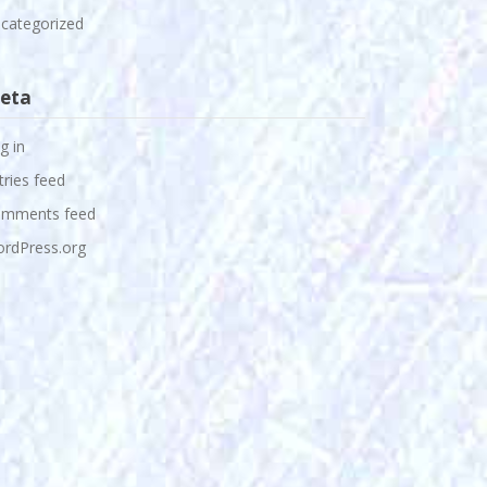
categorized
eta
g in
tries feed
mments feed
rdPress.org