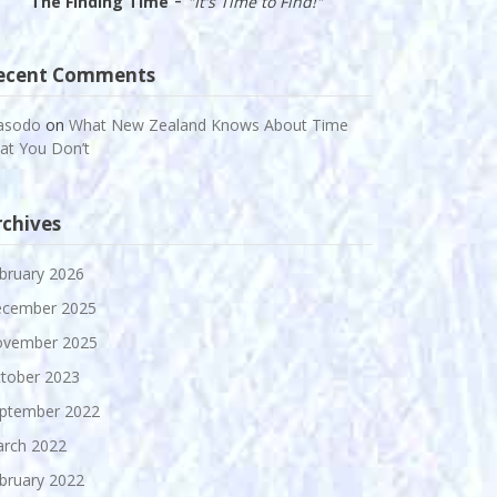
The Finding Time
"It's Time to Find!"
ecent Comments
asodo
on
What New Zealand Knows About Time
at You Don’t
rchives
bruary 2026
cember 2025
vember 2025
tober 2023
ptember 2022
rch 2022
bruary 2022