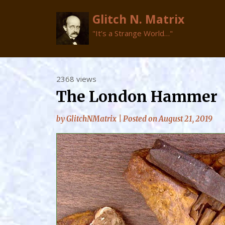
Glitch N. Matrix
"It’s a Strange World…"
Skip
2368 views
to
The London Hammer
content
by
GlitchNMatrix
|
Posted on
August 21, 2019