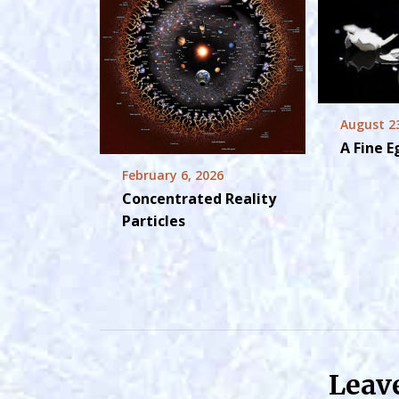
August 2
A Fine 
February 6, 2026
Concentrated Reality
Particles
Leav