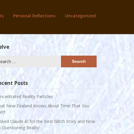
ts
Personal Reflections
Uncategorized
elve
arch
:
ecent Posts
ncentrated Reality Particles
at New Zealand Knows About Time That You
n’t
Asked Claude AI for the Best Glitch Story and Now
m Questioning Reality