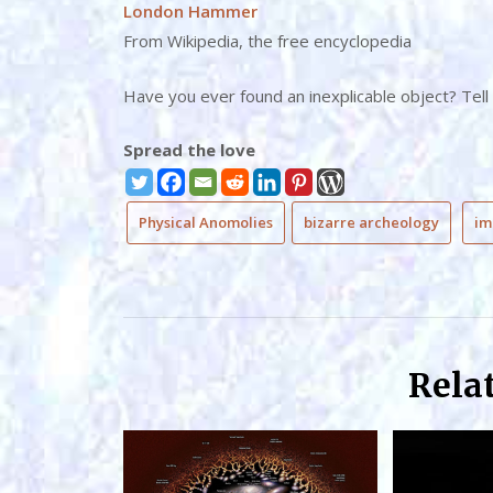
London Hammer
From Wikipedia, the free encyclopedia
Have you ever found an inexplicable object? Tell
Spread the love
Physical Anomolies
bizarre archeology
im
Rela