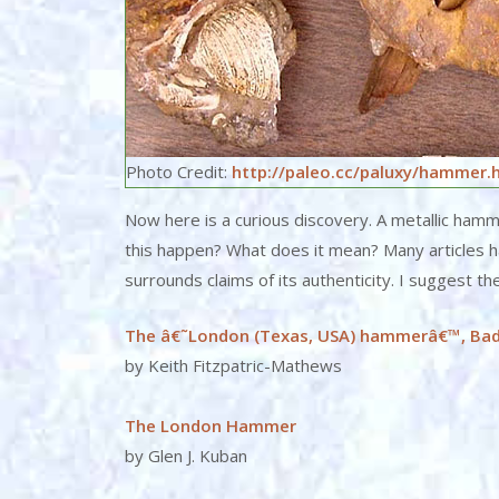
Photo Credit:
http://paleo.cc/paluxy/hammer.
Now here is a curious discovery. A metallic ham
this happen? What does it mean? Many articles 
surrounds claims of its authenticity. I suggest th
The â€˜London (Texas, USA) hammerâ€™, Ba
by Keith Fitzpatric-Mathews
The London Hammer
by Glen J. Kuban