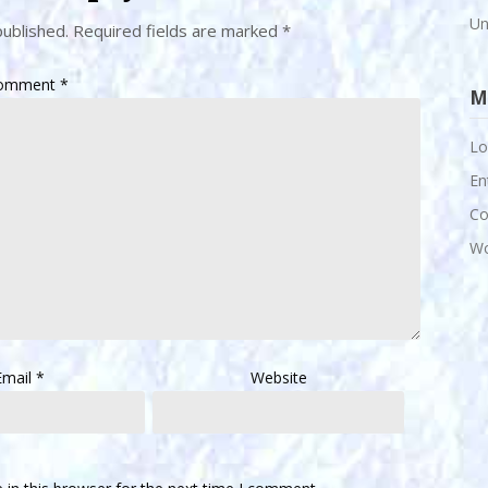
Un
published.
Required fields are marked
*
omment
*
M
Lo
En
Co
Wo
Email
*
Website