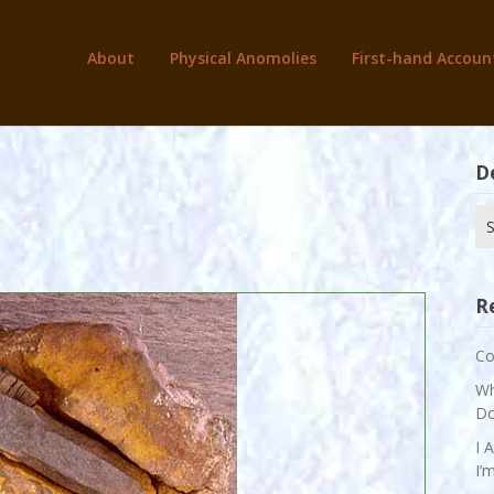
About
Physical Anomolies
First-hand Accoun
D
Se
for
R
Co
Wh
Do
I 
I’