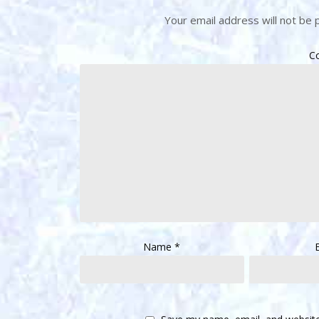
Your email address will not be 
C
Name
*