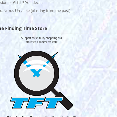
lusion or Glitch? You decide.
raNexus Universe (blasting from the past)
he Finding Time Store
Support this site by shopping our
affiliated e-commerce store
-