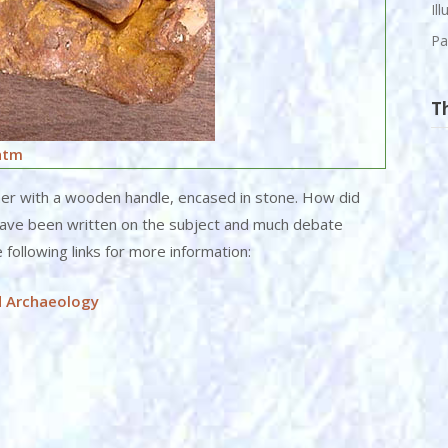
Il
Pa
T
htm
mer with a wooden handle, encased in stone. How did
have been written on the subject and much debate
e following links for more information:
d Archaeology