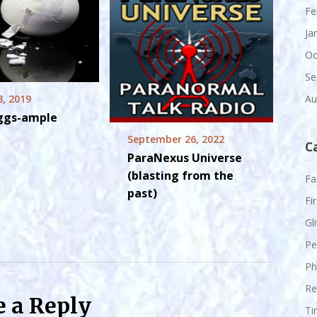
Fe
Ja
Oc
Se
3, 2019
Au
Eggs-ample
September 26, 2022
C
ParaNexus Universe
(blasting from the
Fa
past)
Fi
Gl
Pe
Ph
Re
e a Reply
Ti