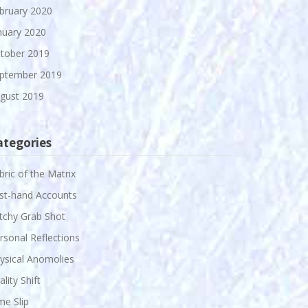
bruary 2020
nuary 2020
tober 2019
ptember 2019
gust 2019
ategories
bric of the Matrix
rst-hand Accounts
itchy Grab Shot
rsonal Reflections
ysical Anomolies
ality Shift
me Slip