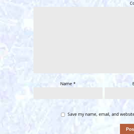
C
Name
*
Save my name, email, and website 