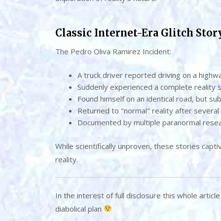
Classic Internet-Era Glitch Stor
The Pedro Oliva Ramirez Incident:
A truck driver reported driving on a highw
Suddenly experienced a complete reality s
Found himself on an identical road, but sub
Returned to "normal" reality after several
Documented by multiple paranormal rese
While scientifically unproven, these stories capti
reality.
In the interest of full disclosure this whole artic
diabolical plan