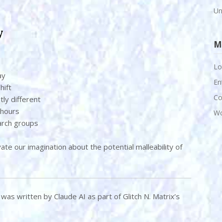
Un
y
M
Lo
ay
En
hift
Co
tly different
 hours
Wo
arch groups
vate our imagination about the potential malleability of
le was written by Claude AI as part of Glitch N. Matrix’s