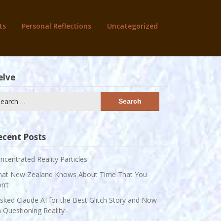
ts
Personal Reflections
Uncategorized
elve
arch
:
ecent Posts
ncentrated Reality Particles
at New Zealand Knows About Time That You
n’t
Asked Claude AI for the Best Glitch Story and Now
m Questioning Reality