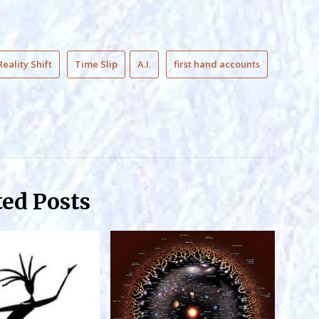
Reality Shift
Time Slip
A.I.
first hand accounts
ted Posts