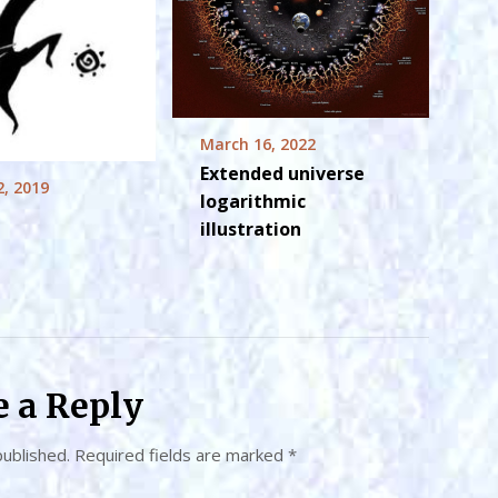
March 16, 2022
Extended universe
2, 2019
logarithmic
illustration
e a Reply
published.
Required fields are marked
*