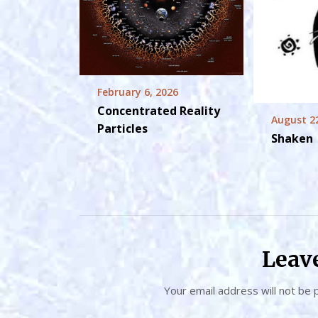
February 6, 2026
Concentrated Reality
August 2
Particles
Shaken
Leav
Your email address will not be 