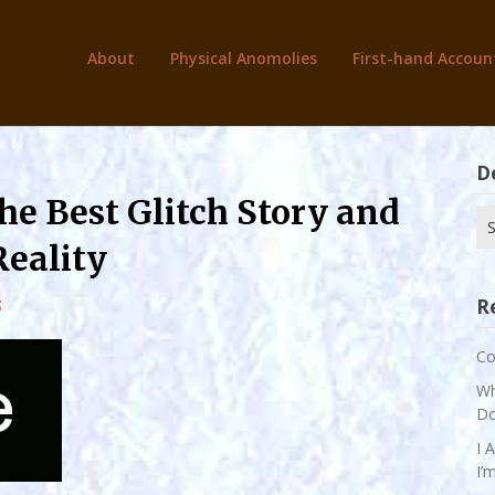
About
Physical Anomolies
First-hand Accoun
D
the Best Glitch Story and
Se
for
Reality
R
5
Co
Wh
Do
I 
I’