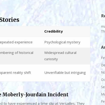
R
Stories
m
Credibility
Th
repeated experience
Psychological mystery
A
mbering of historical
Widespread cultural
Fe
curiosity
De
parent reality shift
Unverifiable but intriguing
No
Oc
Se
e Moberly-Jourdain Incident
Ma
Fe
 to have experienced a time slip at Versailles. They