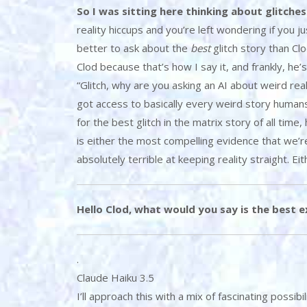
So I was sitting here thinking about glitches
reality hiccups and you’re left wondering if you j
better to ask about the
best
glitch story than Cl
Clod because that’s how I say it, and frankly, he
“Glitch, why are you asking an AI about weird reali
got access to basically every weird story humans
for the best glitch in the matrix story of all time
is either the most compelling evidence that we’re 
absolutely terrible at keeping reality straight. Eith
Hello Clod, what would you say is the best ex
.
Claude Haiku 3.5
I’ll approach this with a mix of fascinating possib