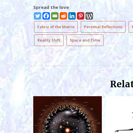
Spread the love
Fabric of the Matrix
Personal Reflections
Reality Shift
Space and Time
Rela