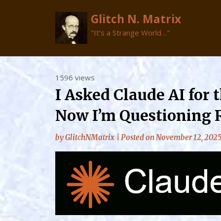
Glitch N. Matrix
"It’s a Strange World…"
Skip
1596 views
to
I Asked Claude AI for 
content
Now I’m Questioning 
by
GlitchNMatrix
|
Posted on
November 12, 202