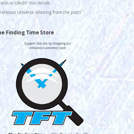
lusion or Glitch? You decide.
raNexus Universe (blasting from the past)
he Finding Time Store
Support this site by shopping our
affiliated e-commerce store
-