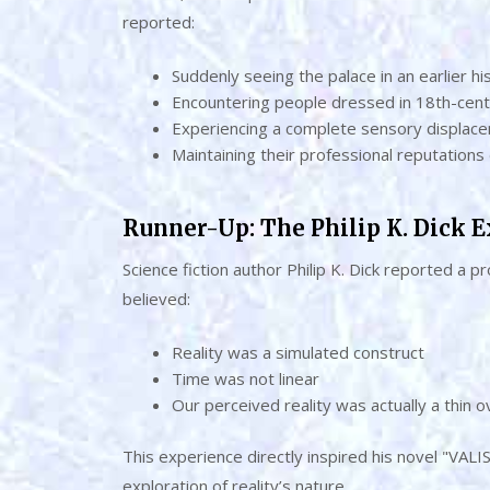
reported:
Suddenly seeing the palace in an earlier hi
Encountering people dressed in 18th-cent
Experiencing a complete sensory displac
Maintaining their professional reputations
Runner-Up: The Philip K. Dick 
Science fiction author Philip K. Dick reported a
believed:
Reality was a simulated construct
Time was not linear
Our perceived reality was actually a thin
This experience directly inspired his novel "VALI
exploration of reality’s nature.