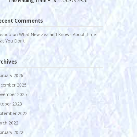
The Finding Time
"It's Time to Find!"
ecent Comments
asodo
on
What New Zealand Knows About Time
at You Don’t
rchives
bruary 2026
cember 2025
vember 2025
tober 2023
ptember 2022
rch 2022
bruary 2022