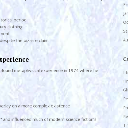
Fe
Ja
storical period
Oc
ury clothing
Se
ement
Au
 despite the bizarre claim
Experience
C
 profound metaphysical experience in 1974 where he
Fa
Fi
Gl
Pe
 overlay on a more complex existence
Ph
Re
S" and influenced much of modern science fiction’s
Ti