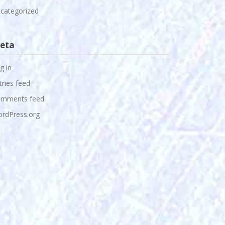
categorized
eta
g in
tries feed
mments feed
rdPress.org