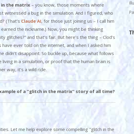
Il
 in the matrix
– you know, those moments where
Pa
ust witnessed a bug in the simulation. And I figured, who
od? (That’s
Claude AI
, for those just joining us – I call him
’s earned the nickname.) Now, you might be thinking
T
ty glitches?” and that’s fair. But here’s the thing – Clod’s
 have ever told on the internet, and when I asked him
, he didn’t disappoint. So buckle up, because what follows
living in a simulation, or proof that the human brain is
er way, it’s a wild ride.
ample of a “glitch in the matrix” story of all time?
ilities. Let me help explore some compelling "glitch in the