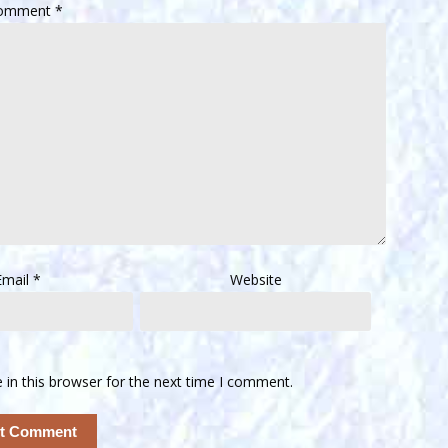
omment
*
Email
*
Website
in this browser for the next time I comment.