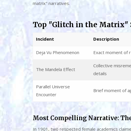
matrix" narratives.
Top "Glitch in the Matrix" 
Incident
Description
Deja Vu Phenomenon
Exact moment of 
Collective misreme
The Mandela Effect
details
Parallel Universe
Brief moment of ap
Encounter
Most Compelling Narrative: Th
In 1901, two respected female academics claimed